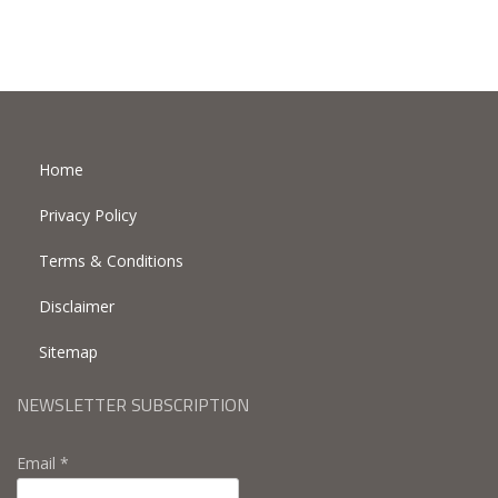
Home
Privacy Policy
Terms & Conditions
Disclaimer
Sitemap
NEWSLETTER SUBSCRIPTION
Email *