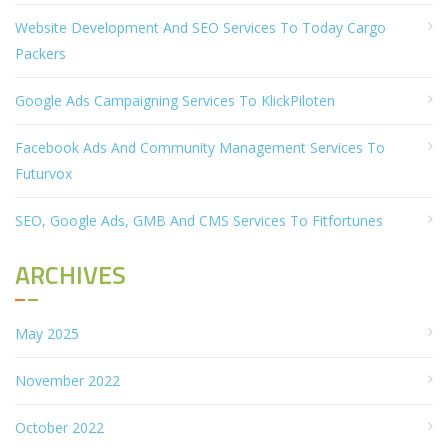
Website Development And SEO Services To Today Cargo
Packers
Google Ads Campaigning Services To KlickPiloten
Facebook Ads And Community Management Services To
Futurvox
SEO, Google Ads, GMB And CMS Services To Fitfortunes
ARCHIVES
May 2025
November 2022
October 2022