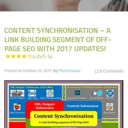
CONTENT SYNCHRONISATION – A
LINK BUILDING SEGMENT OF OFF-
PAGE SEO WITH 2017 UPDATES!
4.25/5
(4)
Posted on
October 23, 2017
by
Phool Kumar
8 Comments