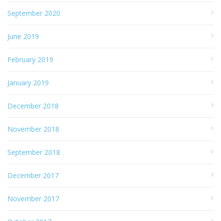
September 2020
June 2019
February 2019
January 2019
December 2018
November 2018
September 2018
December 2017
November 2017