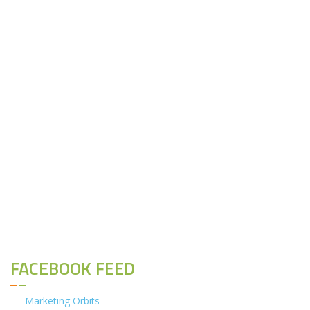
FACEBOOK FEED
Marketing Orbits