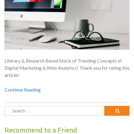
Literary & Research Based Stock of Trending Concepts of
Digital Marketing & Web Analytics! Thank you for rating this
article!
Continue Reading
Search
for:
Recommend to a Friend