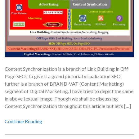
Content Synchronization is a branch of Link Building in Off
Page SEO. To give it a grand pictorial visualization SEO
further is a branch of BRAND-VAT (Content Marketing)
segment of Digital Marketing. I have tried to depict the same
in above textual image. Though we shall be discussing
Content Synchronization throughout this article but let’s […]
Continue Reading