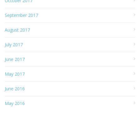
October 2017
September 2017
August 2017
July 2017
June 2017
May 2017
June 2016
May 2016