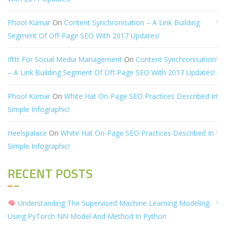
Phool Kumar
On
Content Synchronisation – A Link Building
Segment Of Off-Page SEO With 2017 Updates!
Ifttt For Social Media Management
On
Content Synchronisation
– A Link Building Segment Of Off-Page SEO With 2017 Updates!
Phool Kumar
On
White Hat On-Page SEO Practices Described In
Simple Infographic!
Heelspalace
On
White Hat On-Page SEO Practices Described In
Simple Infographic!
RECENT POSTS
Understanding The Supervised Machine Learning Modeling
Using PyTorch NN Model And Method In Python