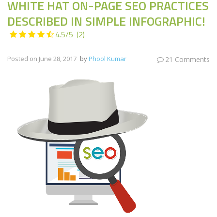
WHITE HAT ON-PAGE SEO PRACTICES
DESCRIBED IN SIMPLE INFOGRAPHIC!
4.5/5
(2)
Posted on
June 28, 2017
by
Phool Kumar
21 Comments