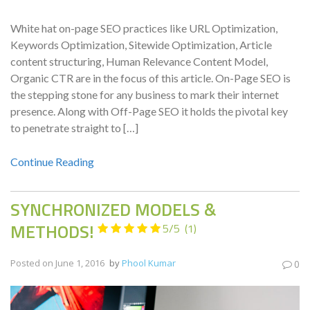
White hat on-page SEO practices like URL Optimization,
Keywords Optimization, Sitewide Optimization, Article
content structuring, Human Relevance Content Model,
Organic CTR are in the focus of this article. On-Page SEO is
the stepping stone for any business to mark their internet
presence. Along with Off-Page SEO it holds the pivotal key
to penetrate straight to […]
Continue Reading
SYNCHRONIZED MODELS &
METHODS!
5/5
(1)
Posted on
June 1, 2016
by
Phool Kumar
0