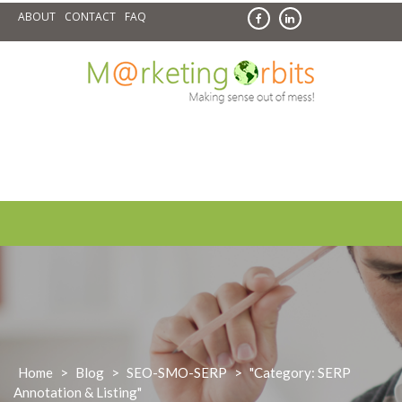
Skip
ABOUT
CONTACT
FAQ
to
content
Home
>
Blog
>
SEO-SMO-SERP
>
"Category: SERP
Annotation & Listing"