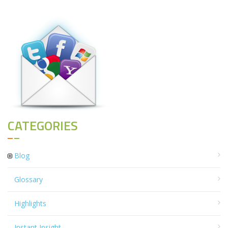
CATEGORIES
Blog
Glossary
Highlights
Instant Insight