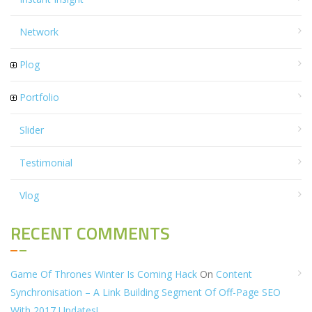
Network
Plog
Portfolio
Slider
Testimonial
Vlog
RECENT COMMENTS
Game Of Thrones Winter Is Coming Hack
On
Content
Synchronisation – A Link Building Segment Of Off-Page SEO
With 2017 Updates!