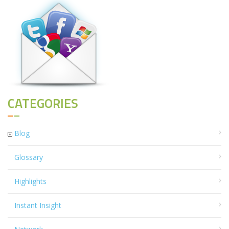
CATEGORIES
Blog
Glossary
Highlights
Instant Insight