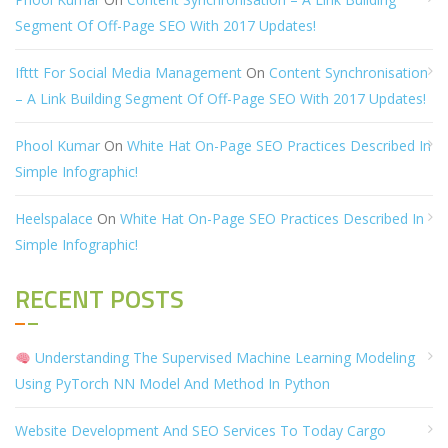
Segment Of Off-Page SEO With 2017 Updates!
Ifttt For Social Media Management
On
Content Synchronisation
– A Link Building Segment Of Off-Page SEO With 2017 Updates!
Phool Kumar
On
White Hat On-Page SEO Practices Described In
Simple Infographic!
Heelspalace
On
White Hat On-Page SEO Practices Described In
Simple Infographic!
RECENT POSTS
Understanding The Supervised Machine Learning Modeling
Using PyTorch NN Model And Method In Python
Website Development And SEO Services To Today Cargo