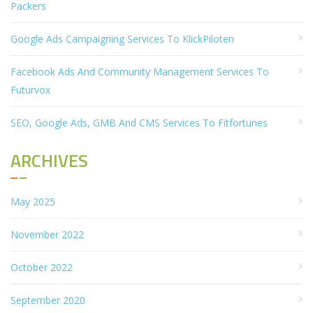
Packers
Google Ads Campaigning Services To KlickPiloten
Facebook Ads And Community Management Services To
Futurvox
SEO, Google Ads, GMB And CMS Services To Fitfortunes
ARCHIVES
May 2025
November 2022
October 2022
September 2020