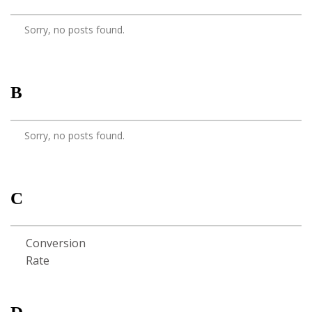
Sorry, no posts found.
B
Sorry, no posts found.
C
Conversion
Rate