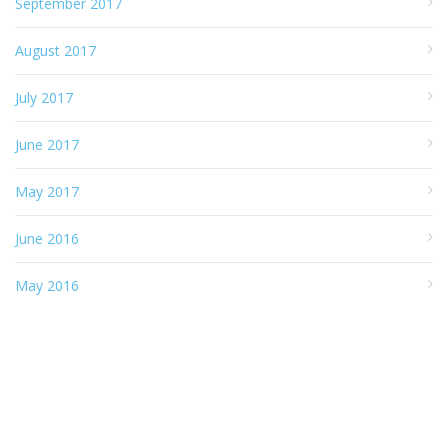
September 2017
August 2017
July 2017
June 2017
May 2017
June 2016
May 2016