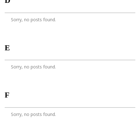
D
Sorry, no posts found.
E
Sorry, no posts found.
F
Sorry, no posts found.