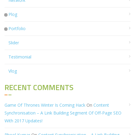
Network
Plog
Portfolio
Slider
Testimonial
Vlog
RECENT COMMENTS
Game Of Thrones Winter Is Coming Hack
On
Content
Synchronisation – A Link Building Segment Of Off-Page SEO
With 2017 Updates!
Phool Kumar
On
Content Synchronisation – A Link Building