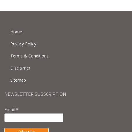
Home
Privacy Policy
Terms & Conditions
Disclaimer
Sitemap
NEWSLETTER SUBSCRIPTION
Email *