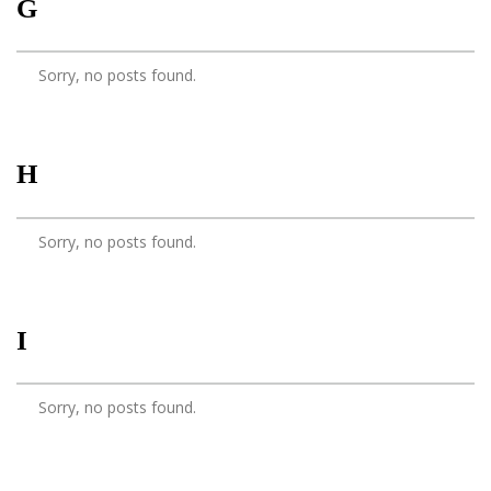
G
Sorry, no posts found.
H
Sorry, no posts found.
I
Sorry, no posts found.