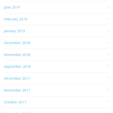
June 2019
February 2019
January 2019
December 2018
November 2018
September 2018
December 2017
November 2017
October 2017