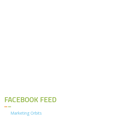
FACEBOOK FEED
Marketing Orbits