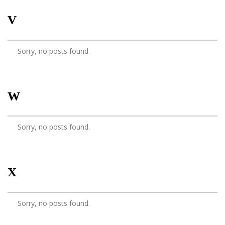
V
Sorry, no posts found.
W
Sorry, no posts found.
X
Sorry, no posts found.