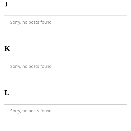
J
Sorry, no posts found.
K
Sorry, no posts found.
L
Sorry, no posts found.