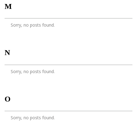
M
Sorry, no posts found.
N
Sorry, no posts found.
O
Sorry, no posts found.