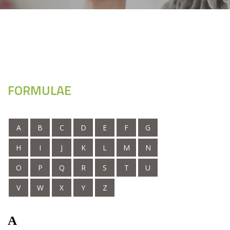
FORMULAE
A
B
C
D
E
F
G
H
I
J
K
L
M
N
O
P
Q
R
S
T
U
V
W
X
Y
Z
A