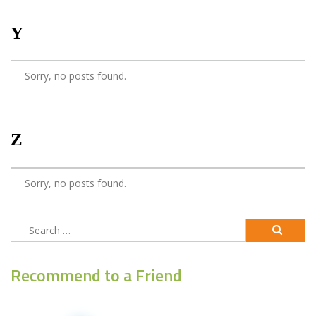
Y
Sorry, no posts found.
Z
Sorry, no posts found.
Search
for:
Recommend to a Friend