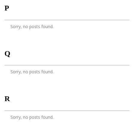
P
Sorry, no posts found.
Q
Sorry, no posts found.
R
Sorry, no posts found.