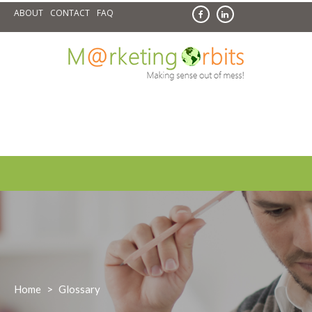
Skip
ABOUT
CONTACT
FAQ
to
content
Home
>
Glossary