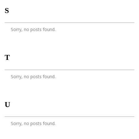
S
Sorry, no posts found.
T
Sorry, no posts found.
U
Sorry, no posts found.