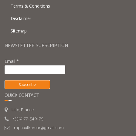
Terms & Conditions
Disclaimer
Sitemap
NEWSLETTER SUBSCRIPTION
Email *
QUICK CONTACT
Lille, France
+33(0)771540175
mphoolkumar@gmail.com