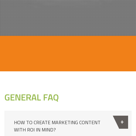
GENERAL FAQ
HOW TO CREATE MARKETING CONTENT
WITH ROI IN MIND?