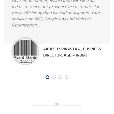
Dear Phool Kumar, Association with MO has
led us to reach out prospective customers far
more efficiently than we had anticipated. Your
services on SEO, Google Ads and Website
Optimization…
AADESH SRIVASTVA , BUSINESS
DIRECTOR, AGE – INDIA!