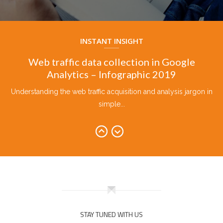
Five Tools of Google Training in English
Overview of 5 Google Tools with Phool Kumar in English...
INSTANT INSIGHT
Web traffic data collection in Google
Analytics – Infographic 2019
Understanding the web traffic acquisition and analysis jargon in
simple...
Keywords usage in SEO, Ad Copy, Web
Content and E-Marketing 2019
Be it paid or organic marketing, here presents the ideal...
Google-Ads-Fundamental-Flowchart-2019
Google Ads fundamental flowchart 2019 explains the end to
end...
STAY TUNED WITH US