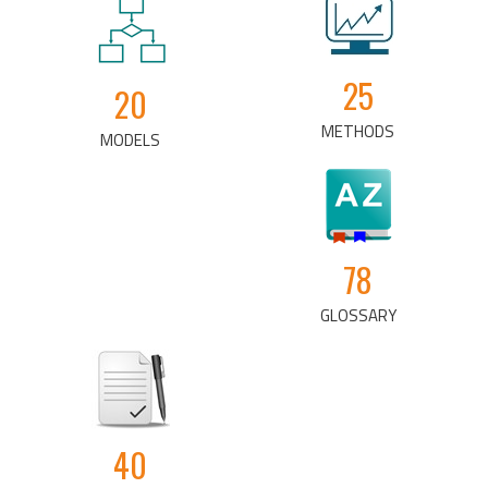
25
20
METHODS
MODELS
78
GLOSSARY
40