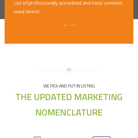
List of professionally accredited and most common
used terms!
WE PICK AND PUT IN LISTING
THE UPDATED MARKETING
NOMENCLATURE