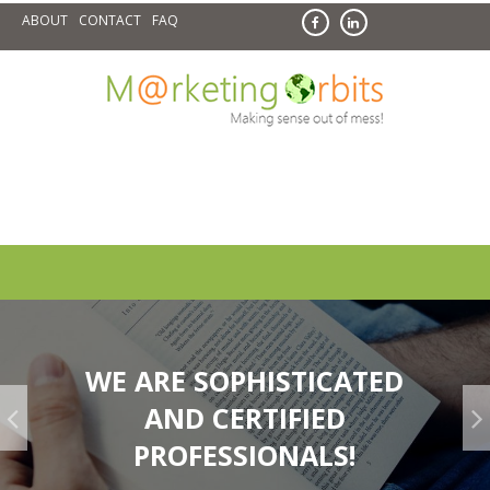
Skip
ABOUT
CONTACT
FAQ
to
content
WE ARE SOPHISTICATED
AND CERTIFIED
Synchronized Models & Methods!
PROFESSIONALS!
Literary & Research Based Stock of Trending Concepts of
Digital...