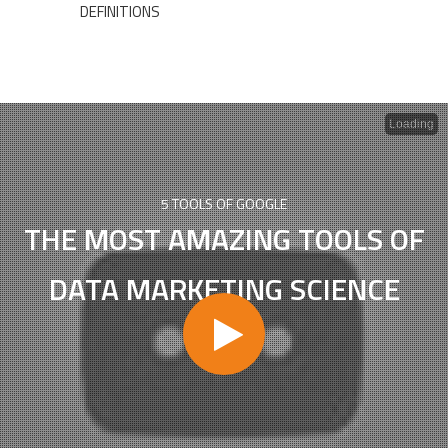
DEFINITIONS
Loading
5 TOOLS OF GOOGLE
THE MOST AMAZING TOOLS OF
DATA MARKETING SCIENCE