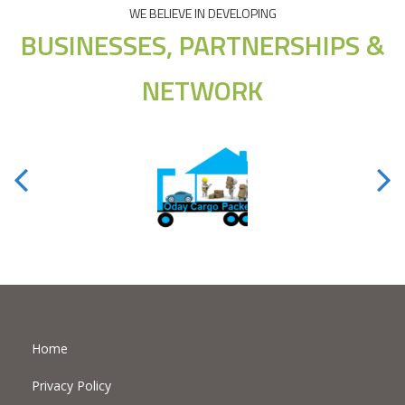
WE BELIEVE IN DEVELOPING
BUSINESSES, PARTNERSHIPS &
NETWORK
Home
Privacy Policy