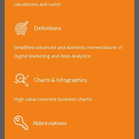
calculations and sums!
Definitions
Simplified advanced and authentic nomenclature of
Digital Marketing and Web Analytics!
Charts & Infographics
High value concrete business charts!
Abbreviations