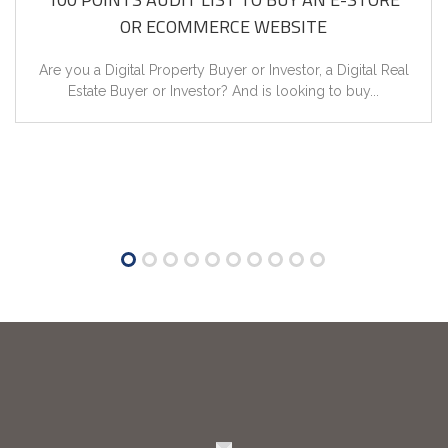
OR ECOMMERCE WEBSITE
Synchronized Models & Methods!
Are you a Digital Property Buyer or Investor, a Digital Real
Literary & Research Based Stock of Trending Concepts of
Estate Buyer or Investor? And is looking to buy...
Digital...
Five Tools of Google Training in English
Overview of 5 Google Tools with Phool Kumar in English...