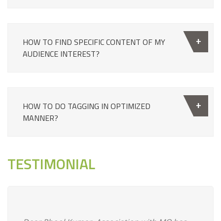
HOW TO FIND SPECIFIC CONTENT OF MY
AUDIENCE INTEREST?
HOW TO DO TAGGING IN OPTIMIZED
MANNER?
TESTIMONIAL