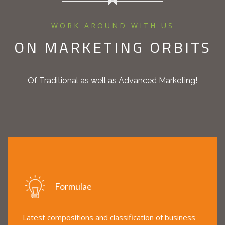
WORK AROUND WITH US
ON MARKETING ORBITS
Of Traditional as well as Advanced Marketing!
Formulae
Latest compositions and classification of business