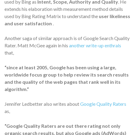
used by Bing as
Intent, Scope, Authority and Quality
. He
extends his elaboration with measurement method details
used by Bing Rating Matrix to understand the
user likeliness
and user satisfaction
.
Another saga of similar approach is of Google Search Quality
Rater. Matt McGee again in his
another write-up enthrals
that,
“since at least 2005, Google has been using a large,
worldwide focus group to help review its search results
and the quality of the web pages that rank well in its
algorithm.”
Jennifer Ledbetter also writes about
Google Quality Raters
as,
“Google Quality Raters are out there rating not only
organic search results, but also Google ads (AdWords)