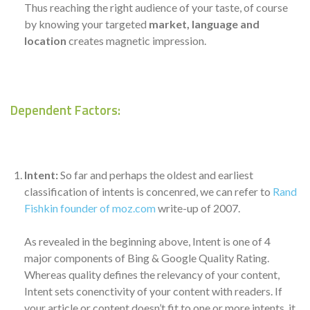
Thus reaching the right audience of your taste, of course
by knowing your targeted
market, language and
location
creates magnetic impression.
Dependent Factors:
Intent:
So far and perhaps the oldest and earliest
classification of intents is concenred, we can refer to
Rand
Fishkin founder of moz.com
write-up of 2007.
As revealed in the beginning above, Intent is one of 4
major components of Bing & Google Quality Rating.
Whereas quality defines the relevancy of your content,
Intent sets conenctivity of your content with readers. If
your article or content doesn’t fit to one or more intents, it