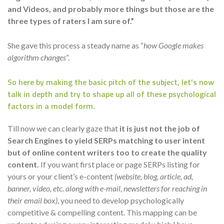
and Videos, and probably more things but those are the
three types of raters I am sure of.”
She gave this process a steady name as “
how Google makes
algorithm changes
”.
So here by making the basic pitch of the subject, let’s now
talk in depth and try to shape up all of these psychological
factors in a model form.
Till now we can clearly gaze that
it is just not the job of
Search Engines to yield SERPs matching to user intent
but of online content writers too to create the quality
content.
If you want first place or page SERPs listing for
yours or your client’s e-content
(website, blog, article, ad,
banner, video, etc. along with e-mail, newsletters for reaching in
their email box)
, you need to develop psychologically
competitive & compelling content. This mapping can be