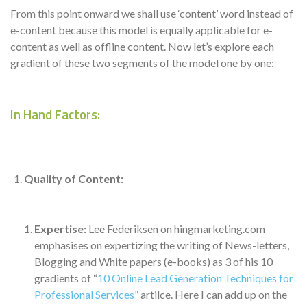
From this point onward we shall use ‘content’ word instead of
e-content because this model is equally applicable for e-
content as well as offline content. Now let’s explore each
gradient of these two segments of the model one by one:
In Hand Factors:
Quality of Content:
Expertise:
Lee Federiksen on hingmarketing.com
emphasises on expertizing the writing of News-letters,
Blogging and White papers (e-books) as 3 of his 10
gradients of “
10 Online Lead Generation Techniques for
Professional Services
” artilce. Here I can add up on the