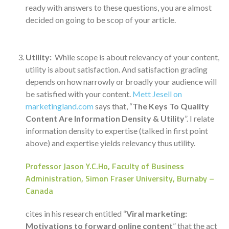
ready with answers to these questions, you are almost
decided on going to be scop of your article.
Utility:
While scope is about relevancy of your content,
utility is about satisfaction. And satisfaction grading
depends on how narrowly or broadly your audience will
be satisfied with your content.
Mett Jesell on
marketingland.com
says that, “
The Keys To Quality
Content Are Information Density & Utility
”. I relate
information density to expertise (talked in first point
above) and expertise yields relevancy thus utility.
Professor Jason Y.C.Ho, Faculty of Business
Administration, Simon Fraser University, Burnaby –
Canada
cites in his research entitled “
Viral marketing:
Motivations to forward online content
” that the act