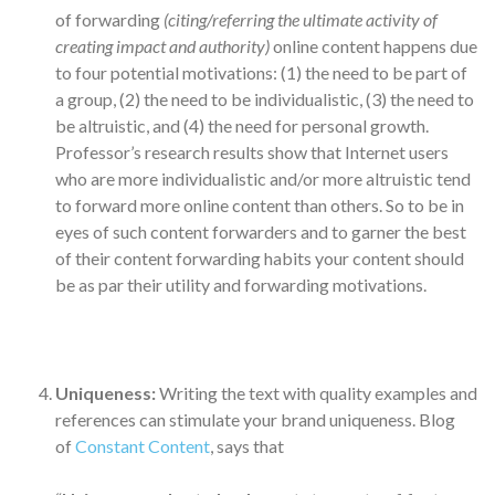
of forwarding
(citing/referring the ultimate activity of
creating impact and authority)
online content happens due
to four potential motivations: (1) the need to be part of
a group, (2) the need to be individualistic, (3) the need to
be altruistic, and (4) the need for personal growth.
Professor’s research results show that Internet users
who are more individualistic and/or more altruistic tend
to forward more online content than others. So to be in
eyes of such content forwarders and to garner the best
of their content forwarding habits your content should
be as par their utility and forwarding motivations.
Uniqueness:
Writing the text with quality examples and
references can stimulate your brand uniqueness. Blog
of
Constant Content
, says that