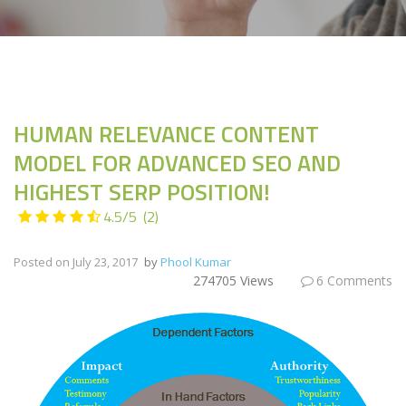
HUMAN RELEVANCE CONTENT
MODEL FOR ADVANCED SEO AND
HIGHEST SERP POSITION!
4.5
/
5
(
2
)
Posted on
July 23, 2017
by
Phool Kumar
274705 Views
6 Comments