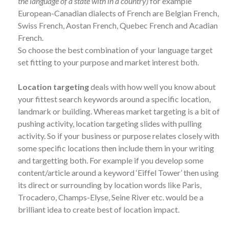
the language of a state with in a country)
for example
European-Canadian dialects of French are Belgian French,
Swiss French, Aostan French, Quebec French and Acadian
French.
So choose the best combination of your language target
set fitting to your purpose and market interest both.
Location targeting
deals with how well you know about
your fittest search keywords around a specific location,
landmark or building. Whereas market targeting is a bit of
pushing activity, location targeting slides with pulling
activity. So if your business or purpose relates closely with
some specific locations then include them in your writing
and targetting both. For example if you develop some
content/article around a keyword ‘Eiffel Tower’ then using
its direct or surrounding by location words like Paris,
Trocadero, Champs-Elyse, Seine River etc. would be a
brilliant idea to create best of location impact.