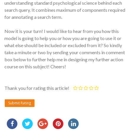
understanding standard psychological science behind each
search query. It combines maximum of components required
for annotating a search term.
Now it is your turn! I would like to hear from you how this
model is going to help you or how you are going to use it or
what else should be included or excluded from it? So kindly
take a minute or two by sending your comments in comment
box below to further help me in designing my further action
course on this subject! Cheers!
Thank you for rating this article!