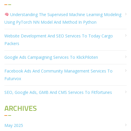
Understanding The Supervised Machine Learning Modeling
Using PyTorch NN Model And Method In Python
Website Development And SEO Services To Today Cargo
Packers
Google Ads Campaigning Services To KlickPiloten
Facebook Ads And Community Management Services To
Futurvox
SEO, Google Ads, GMB And CMS Services To Fitfortunes
ARCHIVES
May 2025