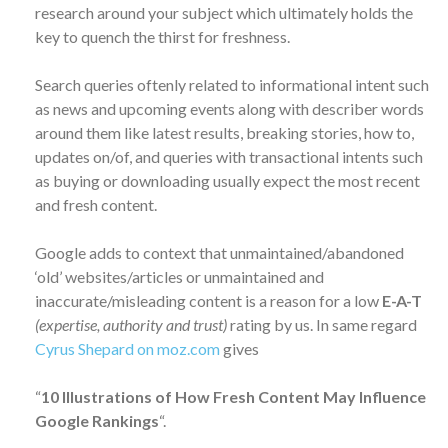
research around your subject which ultimately holds the
key to quench the thirst for freshness.
Search queries oftenly related to informational intent such
as news and upcoming events along with describer words
around them like latest results, breaking stories, how to,
updates on/of, and queries with transactional intents such
as buying or downloading usually expect the most recent
and fresh content.
Google adds to context that unmaintained/abandoned
‘old’ websites/articles or unmaintained and
inaccurate/misleading content is a reason for a low
E-A-T
(expertise, authority and trust)
rating by us. In same regard
Cyrus Shepard on moz.com
gives
“
10 Illustrations of How Fresh Content May Influence
Google Rankings
“.