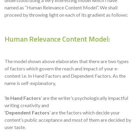
understood using a very interesting model which I have
named as “Human Relevance Content Model”. We shall
proceed by throwing light on each of its gradient as follows:
Human Relevance Content Model:
The model shown above elaborates that there are two types
of factors which govern the reach and impact of your e-
content i.e. In Hand Factors and Dependent Factors. As the
name is self-explanatory,
‘
In Hand Factors
’ are the writer’s psychologically impactful
writing creativity and
‘
Dependent Factors
’ are the factors which decide your
content’s public acceptance and most of them are decided by
user taste.