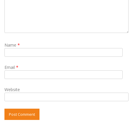
Name
*
Email
*
Website