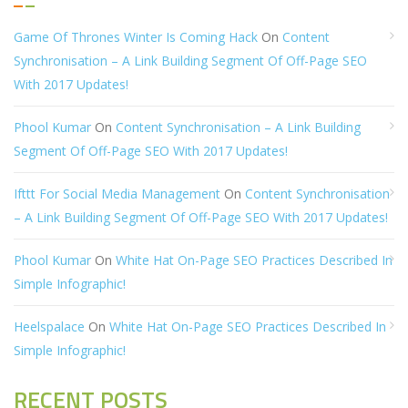
Game Of Thrones Winter Is Coming Hack
On
Content
Synchronisation – A Link Building Segment Of Off-Page SEO
With 2017 Updates!
Phool Kumar
On
Content Synchronisation – A Link Building
Segment Of Off-Page SEO With 2017 Updates!
Ifttt For Social Media Management
On
Content Synchronisation
– A Link Building Segment Of Off-Page SEO With 2017 Updates!
Phool Kumar
On
White Hat On-Page SEO Practices Described In
Simple Infographic!
Heelspalace
On
White Hat On-Page SEO Practices Described In
Simple Infographic!
RECENT POSTS