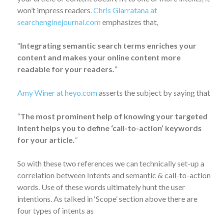
won’t impress readers.
Chris Giarratana at
searchenginejournal.com
emphasizes that,
“
Integrating semantic search terms enriches your
content and makes your online content more
readable for your readers.
”
Amy Winer at heyo.com
asserts the subject by saying that
“
The most prominent help of knowing your targeted
intent helps you to define ‘call-to-action’ keywords
for your article.
”
So with these two references we can technically set-up a
correlation between Intents and semantic & call-to-action
words. Use of these words ultimately hunt the user
intentions. As talked in ‘Scope’ section above there are
four types of intents as