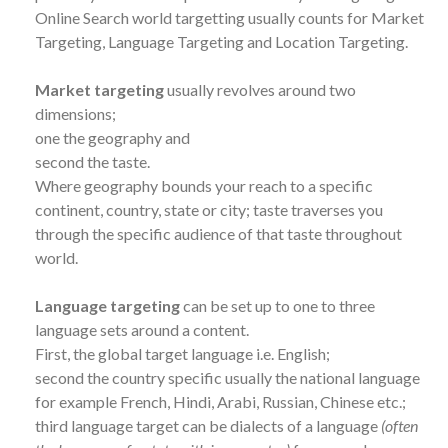
Online Search world targetting usually counts for Market
Targeting, Language Targeting and Location Targeting.
Market targeting
usually revolves around two
dimensions;
one the geography and
second the taste.
Where geography bounds your reach to a specific
continent, country, state or city; taste traverses you
through the specific audience of that taste throughout
world.
Language targeting
can be set up to one to three
language sets around a content.
First, the global target language i.e. English;
second the country specific usually the national language
for example French, Hindi, Arabi, Russian, Chinese etc.;
third language target can be dialects of a language
(often