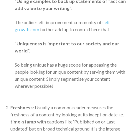
“
Using examples to back up statements of fact can
add value to your writing
”.
The online self-improvement community of
self-
growth.com
further add up to context here that
“
Uniqueness is important to our society and our
world
”.
So being unique has a huge scope for appeasing the
people looking for unique content by serving them with
unique content. Simply segmentise your content
wherever possible!
Freshness:
Usually a common reader measures the
freshness of a content by looking at its inception date i.e.
time-stamp
with captions like ‘Published on or Last
updated’ but on broad technical ground it is the intense