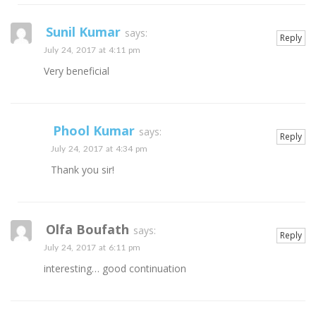
Sunil Kumar
says:
Reply
July 24, 2017 at 4:11 pm
Very beneficial
Phool Kumar
says:
Reply
July 24, 2017 at 4:34 pm
Thank you sir!
Olfa Boufath
says:
Reply
July 24, 2017 at 6:11 pm
interesting… good continuation