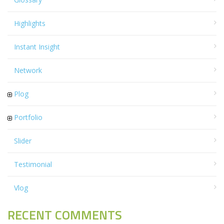
Highlights
Instant Insight
Network
Plog
Portfolio
Slider
Testimonial
Vlog
RECENT COMMENTS