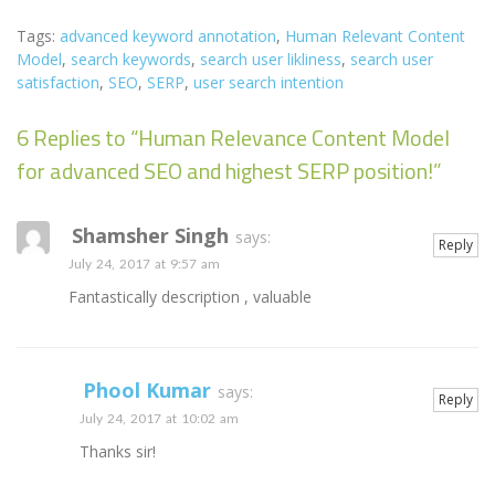
Tags:
advanced keyword annotation
,
Human Relevant Content
Model
,
search keywords
,
search user likliness
,
search user
satisfaction
,
SEO
,
SERP
,
user search intention
6 Replies to “Human Relevance Content Model
for advanced SEO and highest SERP position!”
Shamsher Singh
says:
Reply
July 24, 2017 at 9:57 am
Fantastically description , valuable
Phool Kumar
says:
Reply
July 24, 2017 at 10:02 am
Thanks sir!