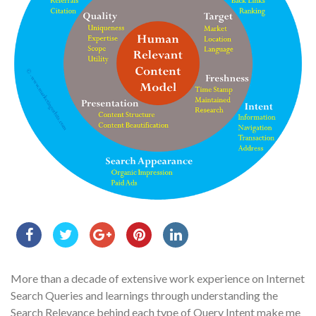
More than a decade of extensive work experience on Internet
Search Queries and learnings through understanding the
Search Relevance behind each type of Query Intent make me