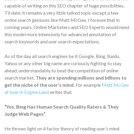
capable of writing on this SEO chapter of huge possiblities.
Til date, it remains a very little talked topic except a few
online search geniuses like Matt McGee. I foresee that in
coming years, Online Marketers and SEO Experts would need
this model more intensively for advanced annotation of
search keywords and user search expectations.
As of the day all search engines be it Google, Bing, Baidu,
Yahoo or any other big name are curiously fighting to stay
ahead, understandably to beat the competition of online
search market.
They are spending millions and billions to
get the niche of the user’s mind.
For example
Matt McGee
at Search Engine Land
writes that
“Yes, Bing Has Human Search Quality Raters & They
Judge Web Pages”
.
He throws light on 4 factor theory of reading user’s mind