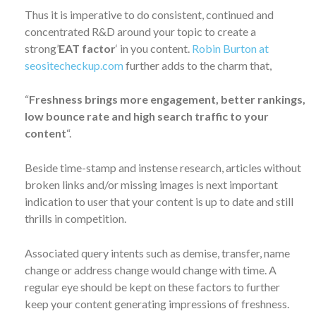
Thus it is imperative to do consistent, continued and
concentrated R&D around your topic to create a
strong’
EAT factor
‘ in you content.
Robin Burton at
seositecheckup.com
further adds to the charm that,
“
Freshness brings more engagement, better rankings,
low bounce rate and high search traffic to your
content
“.
Beside time-stamp and instense research, articles without
broken links and/or missing images is next important
indication to user that your content is up to date and still
thrills in competition.
Associated query intents such as demise, transfer, name
change or address change would change with time. A
regular eye should be kept on these factors to further
keep your content generating impressions of freshness.