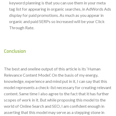
keyword planning is that you can use them in your meta
tag list for appearing in organic searches, in AdWords Ads
display for paid promotions. As much as you appear in
organic and paid SERPs so increased will be your Click
Through Rate.
Conclusion
The best and oneline output of this article is its ‘Human
Relevance Content Model’. On the basis of my energy,
knowledge, experience and mind put in it, I can say that this
model represents a check-list necessary for creating relevant
content. Same time I also agree to the fact that it has further
scopes of work in it. But while proposing this model to the
world of Online Search and SEO, I am confident enough in
asserting that this model may serve as a stepping stone in