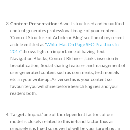
Content Presentation:
A well-structured and beautified
content generates professional image of your content.
‘Content Structure of Article or Blog’ section of my recent
article entitled as ‘
White Hat On Page SEO Practices in
2017
’ throws light on importance of having Text
Navigation Blocks, Content Richness, Links insertion &
beautification, Social sharing features and management of
user generated content such as comments, testimonials
etc. in your write-up. As versed as is your content so
favourite you will shine before Search Engines and your
readers both.
Target:
‘Impact’ one of the dependent factors of our
model is closely related to this in-hand factor thus as
precisely it is fixed so powerful will be your targeting. In