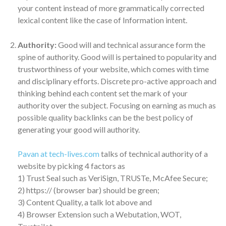
your content instead of more grammatically corrected
lexical content like the case of Information intent.
Authority:
Good will and technical assurance form the
spine of authority. Good will is pertained to popularity and
trustworthiness of your website, which comes with time
and disciplinary efforts. Discrete pro-active approach and
thinking behind each content set the mark of your
authority over the subject. Focusing on earning as much as
possible quality backlinks can be the best policy of
generating your good will authority.
Pavan at tech-lives.com
talks of technical authority of a
website by picking 4 factors as
1) Trust Seal such as VeriSign, TRUSTe, McAfee Secure;
2) https:// (browser bar) should be green;
3) Content Quality, a talk lot above and
4) Browser Extension such a Webutation, WOT,