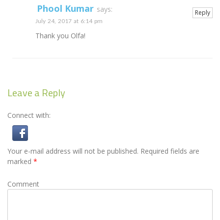
Phool Kumar
says:
Reply
July 24, 2017 at 6:14 pm
Thank you Olfa!
Leave a Reply
Connect with:
Your e-mail address will not be published.
Required fields are
marked
*
Comment