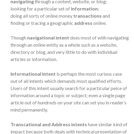
navigating
through a content, website, or blog;
looking for a particular set of
information
;
doing all sorts of online money
transactions
and
finding or tracing a geographic
address
online.
Though
navigational intent
does most of with navigating
through an online entity as a whole such as a website,
directory or blog, and very little to do with individual
articles or information.
Informational Intent
is perhaps the most curious case
out of all intents which demands most qualified efforts.
Users of this intent usually search for a particular peice of
information around a topic or subject; even a single page
article out of hundreds on your site can set you in reader’s
mind permanently.
Transcational and Address intents
have similar kind of
impact because both deals with technical presentation of