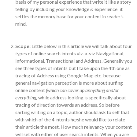
basis of my personal experience that write it like a story
telling by including your knowledge & experience; it
settles the memory base for your content in reader’s
mind.
Scope:
Little below in this article we will talk about four
types of online search intents viz-a-viz Navigational,
Informational, Transactional and Address. Generally you
see three types of intents but I take upon the 4th one as
tracing of Address using Google Map etc. because
general navigation perception is more about surfing
online content
(which can cover up annything and/or
everything)
while address looking is specifically about
tracing of direction towards an address. So before
sarting writing on a topic, author should ask to self that
with which of the 4 intents he/she would like to relate
their article the most. How much relevancy your content
will set with either of user search intents. When you are