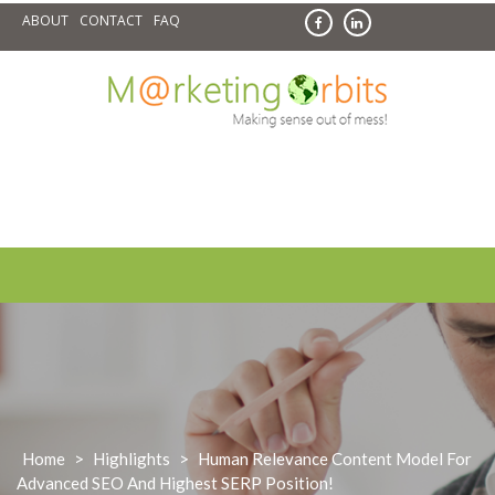
Skip
ABOUT
CONTACT
FAQ
to
content
Home
>
Highlights
>
Human Relevance Content Model For
Advanced SEO And Highest SERP Position!