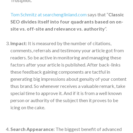
Trustpilot.
Tom Schmitz at searchenglinland.com
says that “
Classic
SEO divides itself into four quadrants based on on-
site vs. off-site and relevance vs. authority
“.
Impact:
It is measured by the number of citations,
comments, referrals and testimony your article got from
readers. So be active in monitoring and managing these
factors after your article is published. After back-links
these feedback gaining components are tactful in
generating big impressions about genuity of your content
thus brand. So whenever receives a valuable remark, take
special time to approve it. And if it is from a well known
person or authority of the subject then it proves to be
icing on the cake.
Search Appearance:
The biggest benefit of advanced