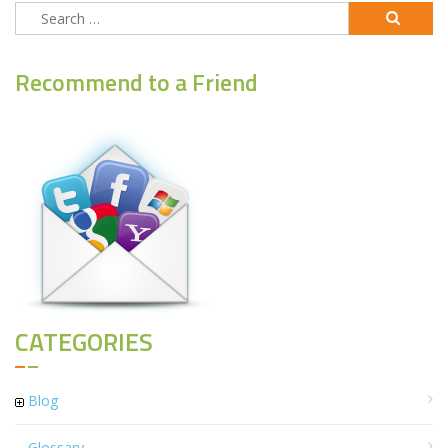
Search
for:
Recommend to a Friend
CATEGORIES
Blog
Glossary